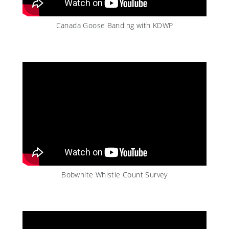
Canada Goose Banding with KDWP
Bobwhite Whistle Count Survey