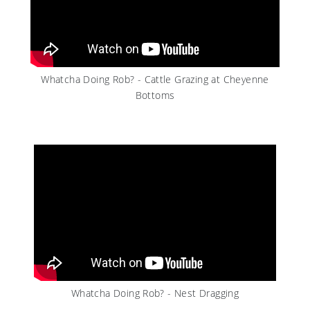
Whatcha Doing Rob? - Cattle Grazing at Cheyenne
Bottoms
Whatcha Doing Rob? - Nest Dragging