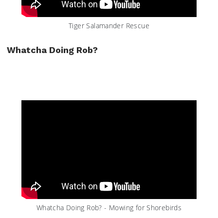
Tiger Salamander Rescue
Whatcha Doing Rob?
Whatcha Doing Rob? - Mowing for Shorebirds