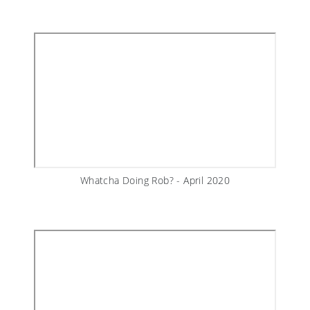
Whatcha Doing Rob? - April 2020