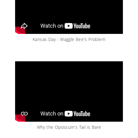
Kansas Day - Waggle Bee's Problem
Why the Opossum's Tail is Bare