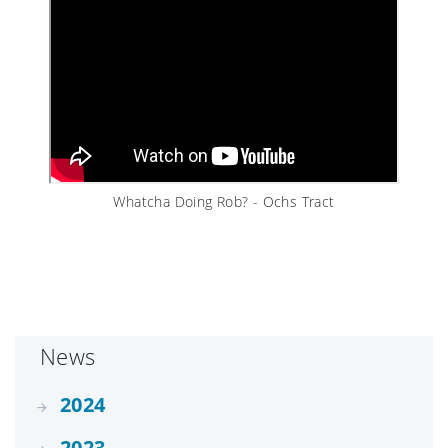
Whatcha Doing Rob? - Ochs Tract
News
2024
2023