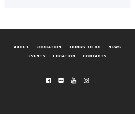
ABOUT
EDUCATION
THINGS TO DO
NEWS
EVENTS
LOCATION
CONTACTS