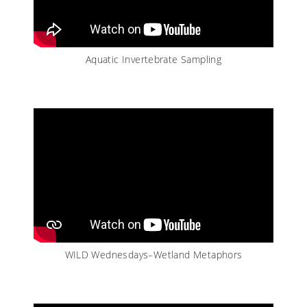
Aquatic Invertebrate Sampling
WILD Wednesdays–Wetland Metaphors