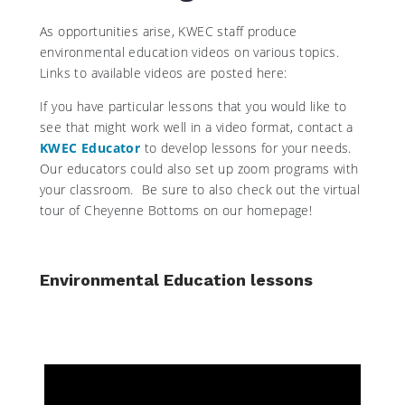
As opportunities arise, KWEC staff produce
environmental education videos on various topics.
Links to available videos are posted here:
If you have particular lessons that you would like to
see that might work well in a video format, contact a
KWEC Educator
to develop lessons for your needs.
Our educators could also set up zoom programs with
your classroom. Be sure to also check out the virtual
tour of Cheyenne Bottoms on our homepage!
Environmental Education lessons