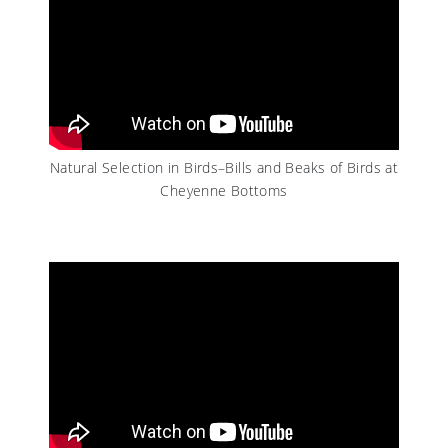
Natural Selection in Birds–Bills and Beaks of Birds at
Cheyenne Bottoms