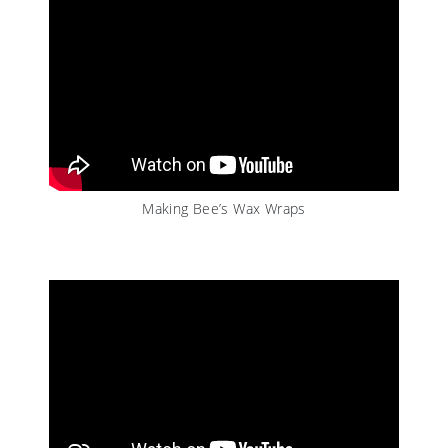
Making Bee’s Wax Wraps