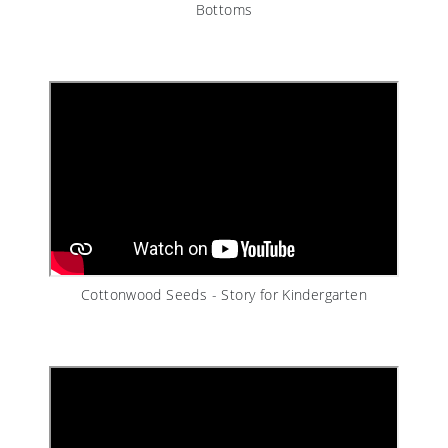
Bottoms
Cottonwood Seeds - Story for Kindergarten