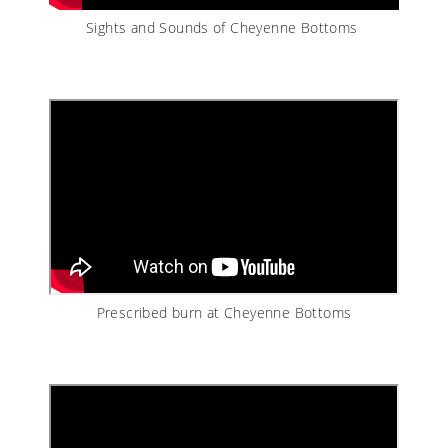
Sights and Sounds of Cheyenne Bottoms
Prescribed burn at Cheyenne Bottoms