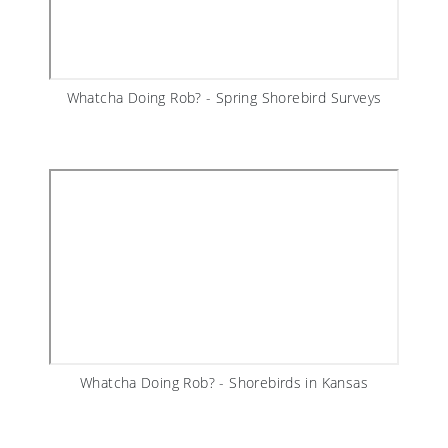
Whatcha Doing Rob? - Spring Shorebird Surveys
Whatcha Doing Rob? - Shorebirds in Kansas