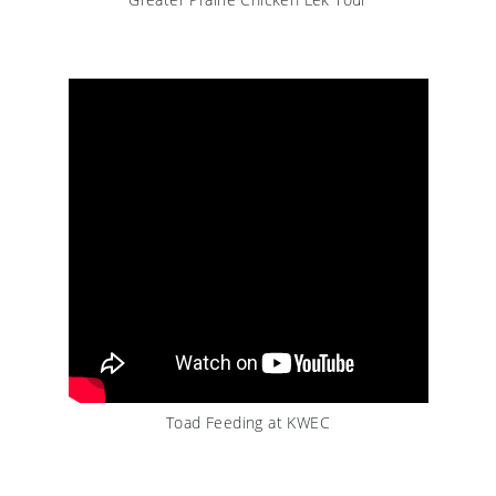
Toad Feeding at KWEC