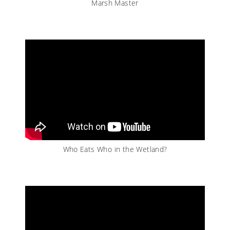
Marsh Master
Who Eats Who in the Wetland?