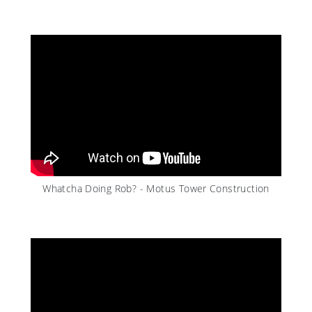
Whatcha Doing Rob? - Motus Tower Construction