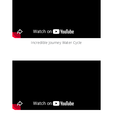
Incredible Journey Water Cycle