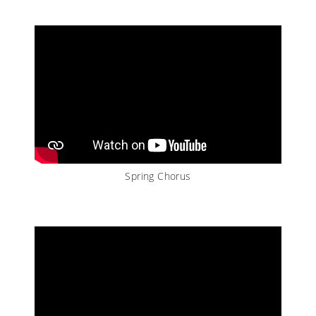
Spring Chorus