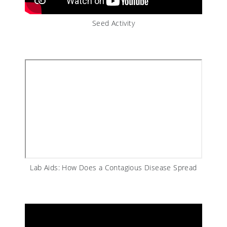
Seed Activity
Lab Aids: How Does a Contagious Disease Spread