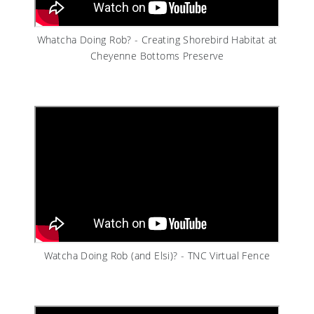
Whatcha Doing Rob? - Creating Shorebird Habitat at
Cheyenne Bottoms Preserve
Watcha Doing Rob (and Elsi)? - TNC Virtual Fence