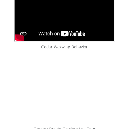
Cedar Waxwing Behavior
Greater Prairie Chicken Lek Tour