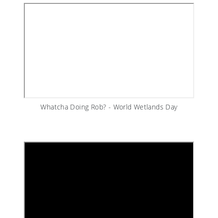
Whatcha Doing Rob? - World Wetlands Day