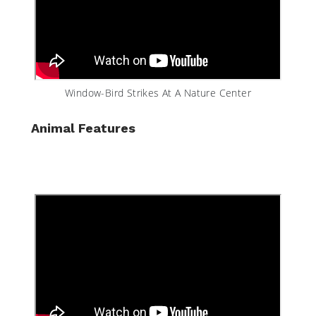
Window-Bird Strikes At A Nature Center
Animal Features