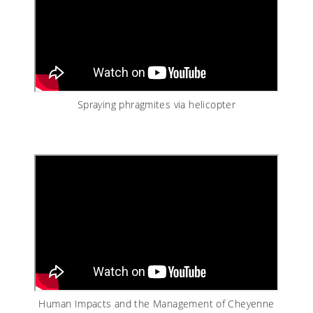
Spraying phragmites via helicopter
Human Impacts and the Management of Cheyenne