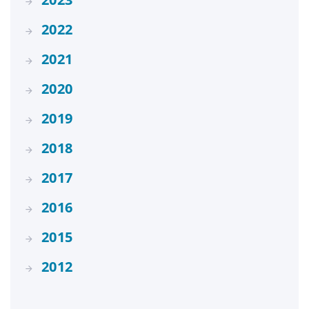
2022
2021
2020
2019
2018
2017
2016
2015
2012