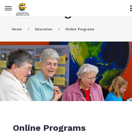
Online Programs
Home
/
Education
/
Online Programs
Online Programs