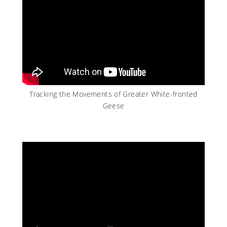
Tracking the Movements of Greater White-fronted
Geese