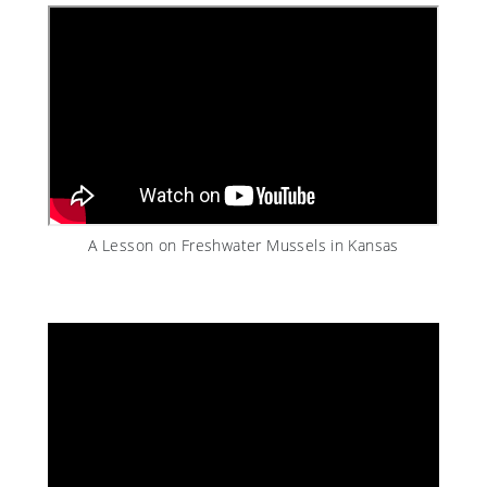
A Lesson on Freshwater Mussels in Kansas