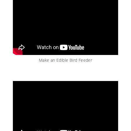
Make an Edible Bird Feeder