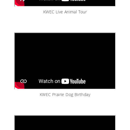
KWEC Live Animal Tour
KWEC Prairie Dog Birthday