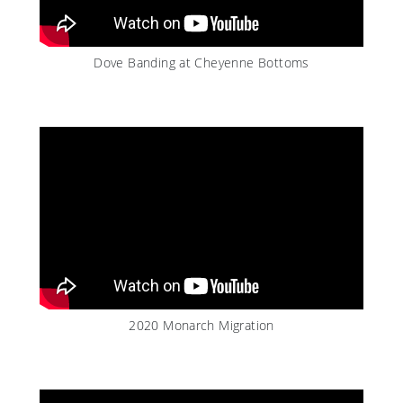
Dove Banding at Cheyenne Bottoms
2020 Monarch Migration