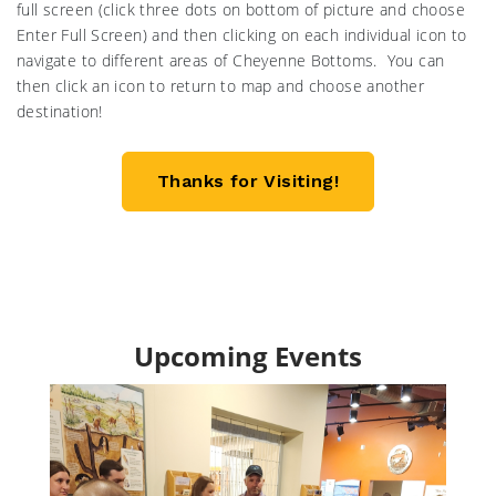
full screen (click three dots on bottom of picture and choose
Enter Full Screen) and then clicking on each individual icon to
navigate to different areas of Cheyenne Bottoms. You can
then click an icon to return to map and choose another
destination!
Thanks for Visiting!
Upcoming Events