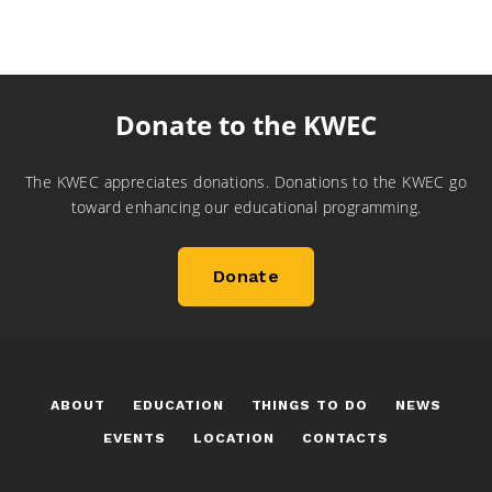
Donate to the KWEC
The KWEC appreciates donations. Donations to the KWEC go
toward enhancing our educational programming.
Donate
ABOUT
EDUCATION
THINGS TO DO
NEWS
EVENTS
LOCATION
CONTACTS