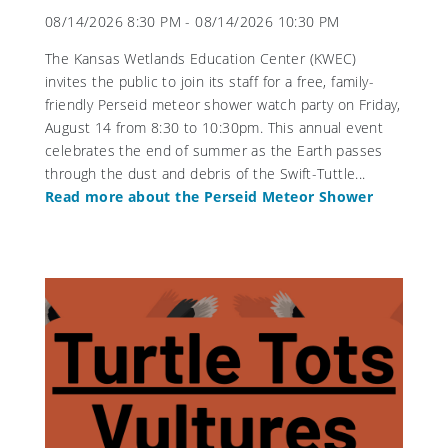
08/14/2026 8:30 PM - 08/14/2026 10:30 PM
The Kansas Wetlands Education Center (KWEC)
invites the public to join its staff for a free, family-
friendly Perseid meteor shower watch party on Friday,
August 14 from 8:30 to 10:30pm. This annual event
celebrates the end of summer as the Earth passes
through the dust and debris of the Swift-Tuttle...
Read more about the Perseid Meteor Shower