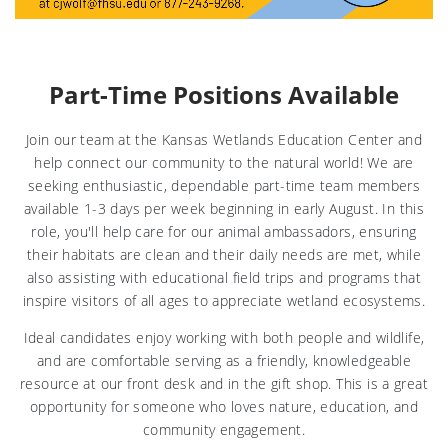
Part-Time Positions Available
Join our team at the Kansas Wetlands Education Center and
help connect our community to the natural world! We are
seeking enthusiastic, dependable part-time team members
available 1-3 days per week beginning in early August. In this
role, you'll help care for our animal ambassadors, ensuring
their habitats are clean and their daily needs are met, while
also assisting with educational field trips and programs that
inspire visitors of all ages to appreciate wetland ecosystems.
Ideal candidates enjoy working with both people and wildlife,
and are comfortable serving as a friendly, knowledgeable
resource at our front desk and in the gift shop. This is a great
opportunity for someone who loves nature, education, and
community engagement.