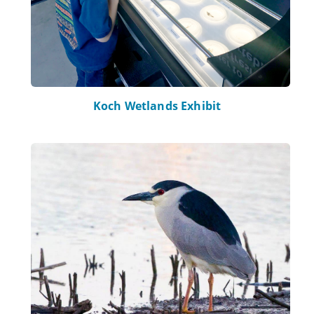
Koch Wetlands Exhibit
Learn more about Bird Watching