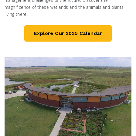
management challenges of the future. Discover the
magnificence of these wetlands and the animals and plants
living there.
Explore Our 2025 Calendar