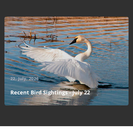
22, July, 2026
Recent Bird Sightings - July 22