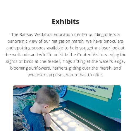
Exhibits
The Kansas Wetlands Education Center building offers a
panoramic view of our mitigation marsh. We have binoculars
and spotting scopes available to help you get a closer look at
the wetlands and wildlife outside the Center. Visitors enjoy the
sights of birds at the feeder, frogs sitting at the water’s edge,
blooming sunflowers, harriers gliding over the marsh, and
whatever surprises nature has to offer.
Learn more about Koch Wetlands Exhibit