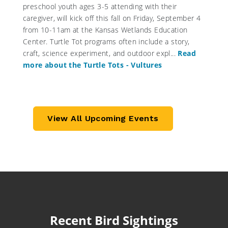
preschool youth ages 3-5 attending with their
caregiver, will kick off this fall on Friday, September 4
from 10-11am at the Kansas Wetlands Education
Center. Turtle Tot programs often include a story,
craft, science experiment, and outdoor expl...
Read
more about the Turtle Tots - Vultures
View All Upcoming Events
Recent Bird Sightings