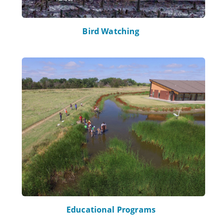
Bird Watching
Learn more about Educational Programs
Educational Programs