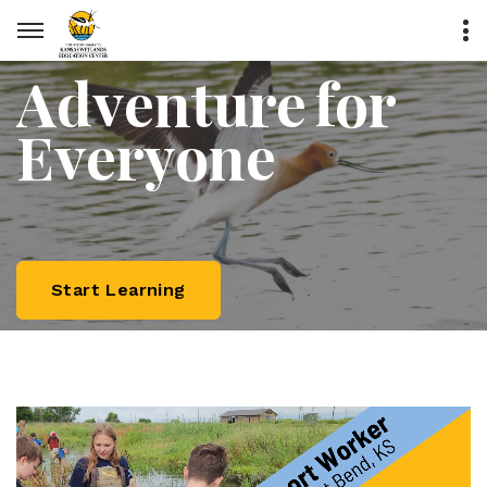
Adventure for
Everyone
Start Learning