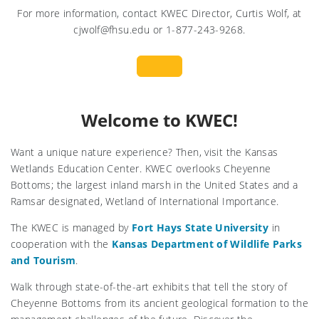
For more information, contact KWEC Director, Curtis Wolf, at
cjwolf@fhsu.edu or 1-877-243-9268.
Welcome to KWEC!
Want a unique nature experience? Then, visit the Kansas
Wetlands Education Center. KWEC overlooks Cheyenne
Bottoms; the largest inland marsh in the United States and a
Ramsar designated, Wetland of International Importance.
The KWEC is managed by
Fort Hays State University
in
cooperation with the
Kansas Department of Wildlife Parks
and Tourism
.
Walk through state-of-the-art exhibits that tell the story of
Cheyenne Bottoms from its ancient geological formation to the