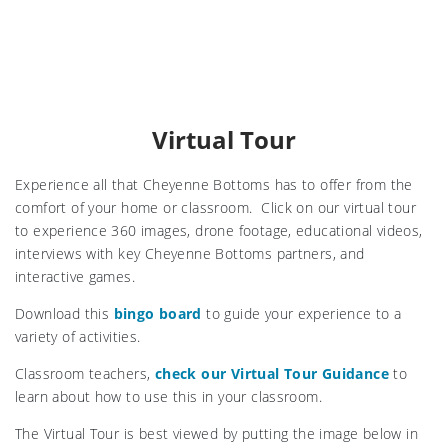
Virtual Tour
Experience all that Cheyenne Bottoms has to offer from the
comfort of your home or classroom. Click on our virtual tour
to experience 360 images, drone footage, educational videos,
interviews with key Cheyenne Bottoms partners, and
interactive games.
Download this
bingo board
to guide your experience to a
variety of activities.
Classroom teachers,
check our Virtual Tour Guidance
to
learn about how to use this in your classroom.
The Virtual Tour is best viewed by putting the image below in