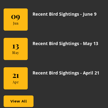
09
Recent Bird Sightings - June 9
Jun
13
Recent Bird Sightings - May 13
May
21
Recent Bird Sightings - April 21
Apr
View All