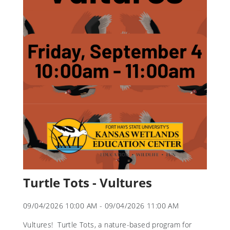
Turtle Tots - Vultures
09/04/2026 10:00 AM - 09/04/2026 11:00 AM
Vultures! Turtle Tots, a nature-based program for