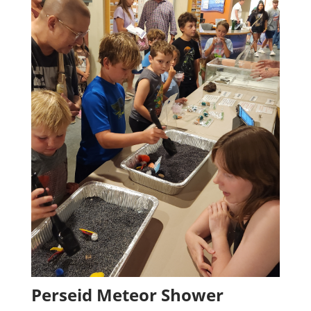
Perseid Meteor Shower