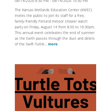
08/14/2026 8:30 PM - 08/14/2026 10:30 PM
The Kansas Wetlands Education Center (KWEC)
invites the public to join its staff for a free,
family-friendly Perseid meteor shower watch
party on Friday, August 14 from 8:30 to 10:30pm.
This annual event celebrates the end of summer
as the Earth passes through the dust and debris
of the Swift-Tuttle...
more