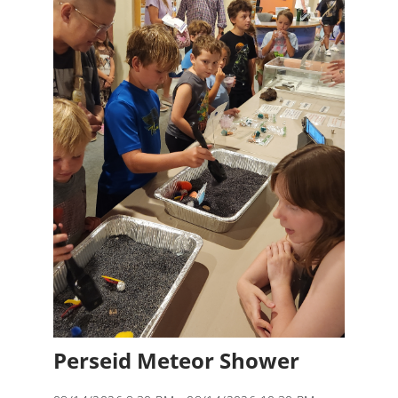
Perseid Meteor Shower