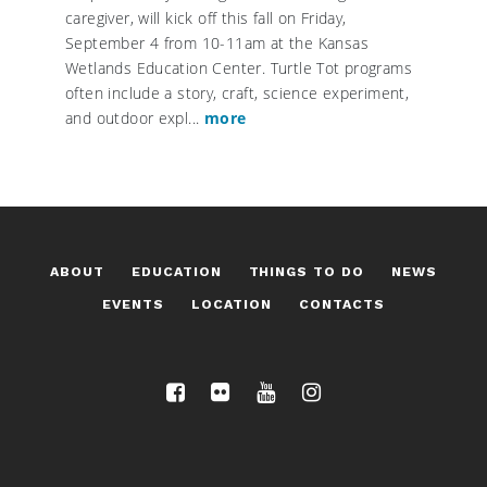
caregiver, will kick off this fall on Friday,
September 4 from 10-11am at the Kansas
Wetlands Education Center. Turtle Tot programs
often include a story, craft, science experiment,
and outdoor expl...
more
ABOUT
EDUCATION
THINGS TO DO
NEWS
EVENTS
LOCATION
CONTACTS