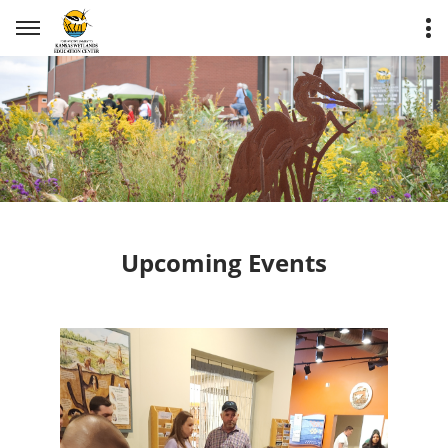
Upcoming Events