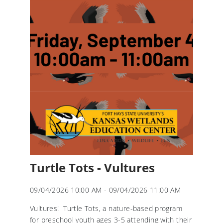
Turtle Tots - Vultures
09/04/2026 10:00 AM - 09/04/2026 11:00 AM
Vultures! Turtle Tots, a nature-based program
for preschool youth ages 3-5 attending with their